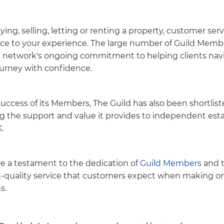
ing, selling, letting or renting a property, customer ser
ence to your experience. The large number of Guild Memb
e network's ongoing commitment to helping clients nav
journey with confidence.
success of its Members, The Guild has also been shortlist
g the support and value it provides to independent est
.
are a testament to the dedication of
Guild Members
and t
h-quality service that customers expect when making one
s.