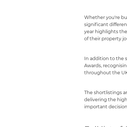
Whether you're buy
significant differ
year highlights th
of their property 
In addition to the 
Awards, recognisin
throughout the UK
The shortlistings 
delivering the hig
important decision