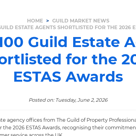
HOME
GUILD MARKET NEWS
GUILD ESTATE AGENTS SHORTLISTED FOR THE 2026
100 Guild Estate 
ortlisted for the 2
ESTAS Awards
Posted on: Tuesday, June 2, 2026
te agency offices from The Guild of Property Profession
or the 2026 ESTAS Awards, recognising their commitment
er service across the UK.