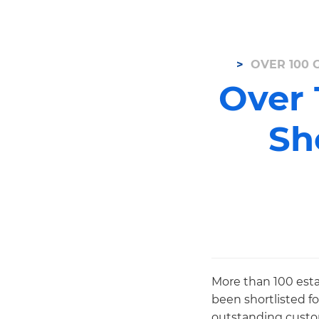
OVER 100 
Over 
Sh
More than 100 esta
been shortlisted f
outstanding custom