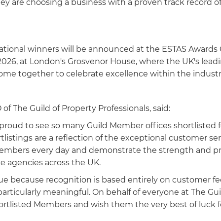
ey are choosing a business with a proven track record o
national winners will be announced at the ESTAS Award
 2026, at London's Grosvenor House, where the UK's lead
come together to celebrate excellence within the industr
of The Guild of Property Professionals, said:
 proud to see so many Guild Member offices shortlisted 
listings are a reflection of the exceptional customer se
Members every day and demonstrate the strength and pr
e agencies across the UK.
ue because recognition is based entirely on customer 
rticularly meaningful. On behalf of everyone at The Guil
hortlisted Members and wish them the very best of luck f