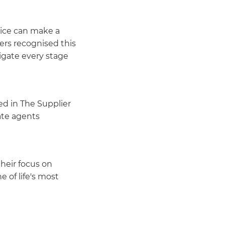
vice can make a
ers recognised this
igate every stage
ed in The Supplier
ate agents
heir focus on
 of life's most