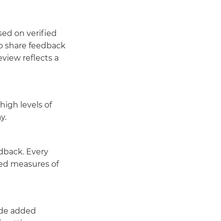
ed on verified
to share feedback
view reflects a
high levels of
y.
dback. Every
ted measures of
ide added