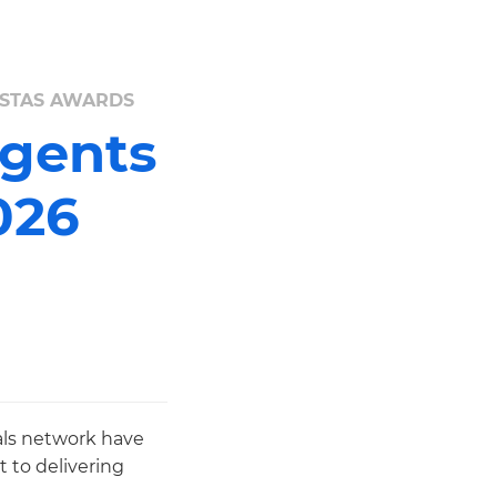
 ESTAS AWARDS
Agents
026
als network have
 to delivering