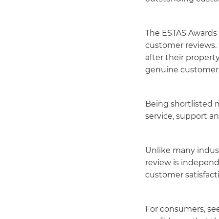
The ESTAS Awards a
customer reviews. 
after their proper
genuine customer 
Being shortlisted
service, support a
Unlike many indust
review is independ
customer satisfacti
For consumers, se