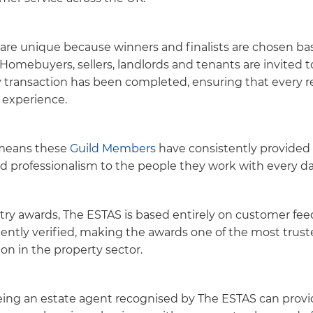
re unique because winners and finalists are chosen bas
Homebuyers, sellers, landlords and tenants are invited 
ty transaction has been completed, ensuring that every re
experience.
 means these
Guild Members
have consistently provided 
nd professionalism to the people they work with every da
ry awards, The ESTAS is based entirely on customer fee
ently verified, making the awards one of the most trus
on in the property sector.
eing an estate agent recognised by The ESTAS can prov