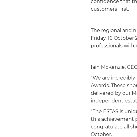
confidence that th
customers first.
The regional and 
Friday, 16 October
professionals will 
Iain McKenzie, CEO 
"We are incredibly
Awards. These short
delivered by our 
independent estat
"The ESTAS is uniq
this achievement pa
congratulate all s
October."