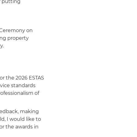
f putting
s Ceremony on
ing property
y.
for the 2026 ESTAS
rvice standards
ofessionalism of
feedback, making
d, I would like to
or the awards in