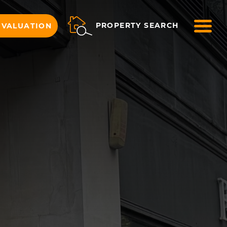
ME
PROPERTY SEARCH
 VALUATION