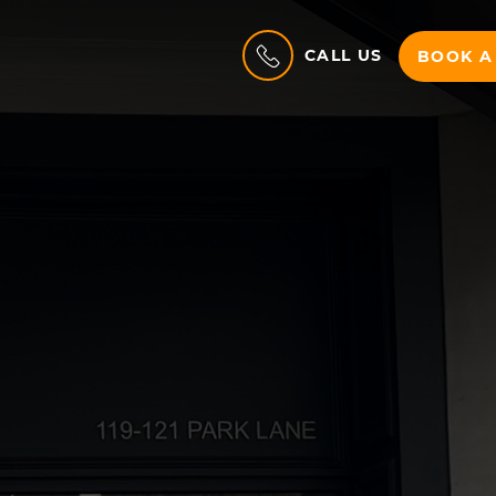
CALL US
BOOK A