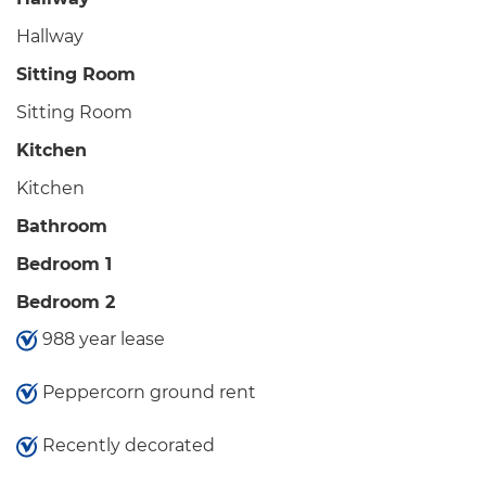
Hallway
Sitting Room
Sitting Room
Kitchen
Kitchen
Bathroom
Bedroom 1
Bedroom 2
988 year lease
Peppercorn ground rent
Recently decorated