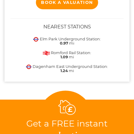
BOOK A VALUATION
NEAREST STATIONS
Elm Park Underground Station:
0.97
mi
Romford Rail Station:
1.09
mi
Dagenham East Underground Station:
1.24
mi
Get a FREE instant