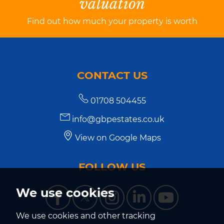
valuation
Find out how much your property is worth
CONTACT US
01708 504455
info@gbpestates.co.uk
View on Google Maps
FOLLOW US
We use cookies
We use cookies and other tracking