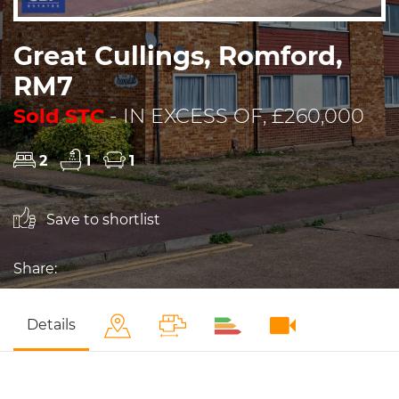
Great Cullings, Romford,
RM7
Sold STC
- IN EXCESS OF, £260,000
2
1
1
Save to shortlist
Share:
Details