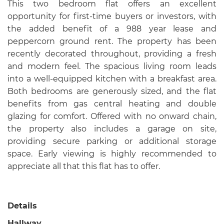
This two bedroom flat offers an excellent
opportunity for first-time buyers or investors, with
the added benefit of a 988 year lease and
peppercorn ground rent. The property has been
recently decorated throughout, providing a fresh
and modern feel. The spacious living room leads
into a well-equipped kitchen with a breakfast area.
Both bedrooms are generously sized, and the flat
benefits from gas central heating and double
glazing for comfort. Offered with no onward chain,
the property also includes a garage on site,
providing secure parking or additional storage
space. Early viewing is highly recommended to
appreciate all that this flat has to offer.
Details
Hallway