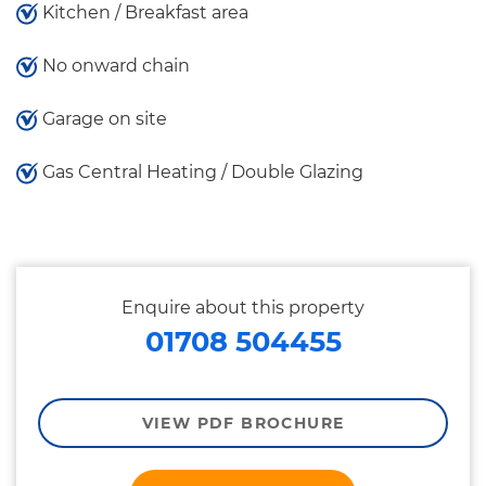
Kitchen / Breakfast area
No onward chain
Garage on site
Gas Central Heating / Double Glazing
Enquire about this property
01708 504455
VIEW PDF BROCHURE