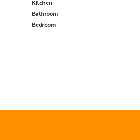
Kitchen
Bathroom
Bedroom