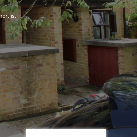
ortlist