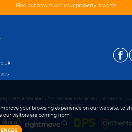
Find out how much your property is worth
S
o.uk
Maps
ice
|
CMP Certificate
|
CMP Member Standards
|
Complaints
|
Co
Property Jungle
improve your browsing experience on our website, to s
 our visitors are coming from.
RENCES