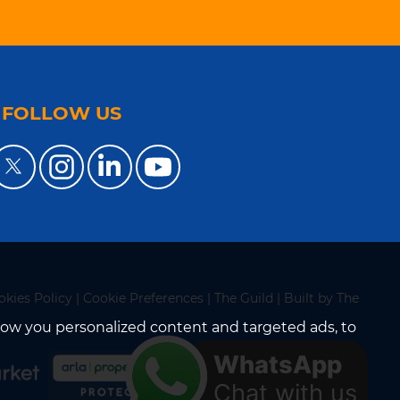
FOLLOW US
okies Policy
|
Cookie Preferences
|
The Guild
|
Built by The
how you personalized content and targeted ads, to
WhatsApp
Chat with us