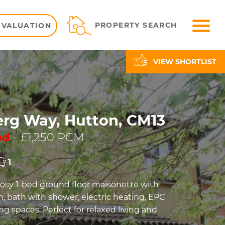
ME
PROPERTY SEARCH
 VALUATION
VIEW SHORTLIST
rg Way, Hutton, CM13
ed
- £1,250 PCM
1
sy 1-bed ground floor maisonette with
n, bath with shower, electric heating, EPC
ng spaces. Perfect for relaxed living and