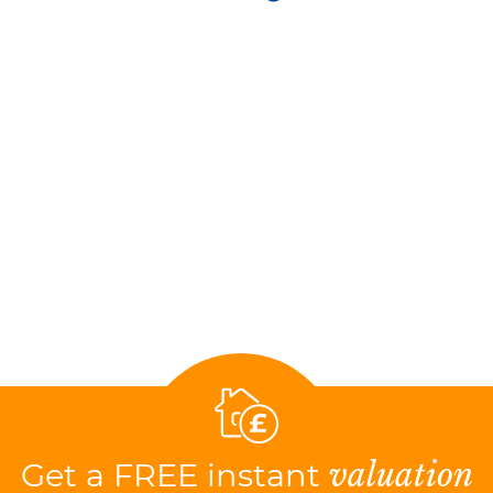
Get a FREE instant
valuation