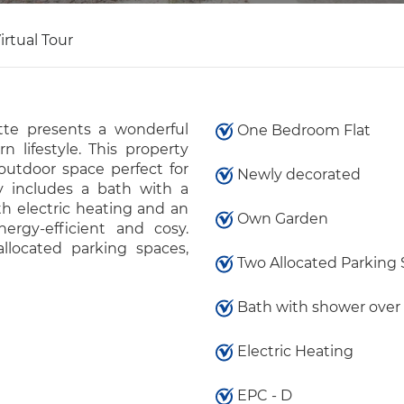
irtual Tour
te presents a wonderful
One Bedroom Flat
 lifestyle. This property
outdoor space perfect for
Newly decorated
ty includes a bath with a
h electric heating and an
Own Garden
rgy-efficient and cosy.
allocated parking spaces,
Two Allocated Parking
Bath with shower over
Electric Heating
EPC - D