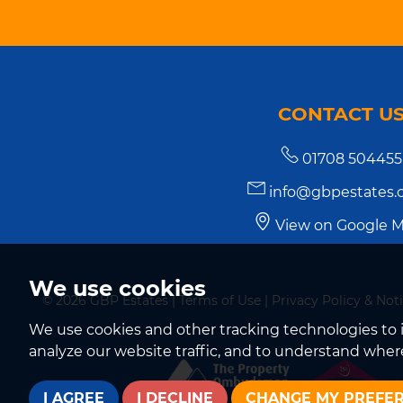
CONTACT U
01708 504455
info@gbpestates.c
View on Google 
We use cookies
© 2026 GBP Estates |
Terms of Use
|
Privacy Policy & Not
We use cookies and other tracking technologies to 
analyze our website traffic, and to understand where
I AGREE
I DECLINE
CHANGE MY PREFE