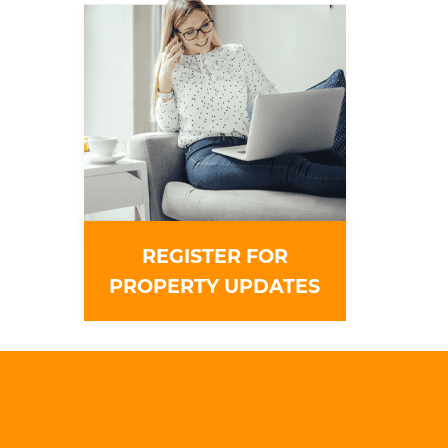
REGISTER FOR
PROPERTY UPDATES