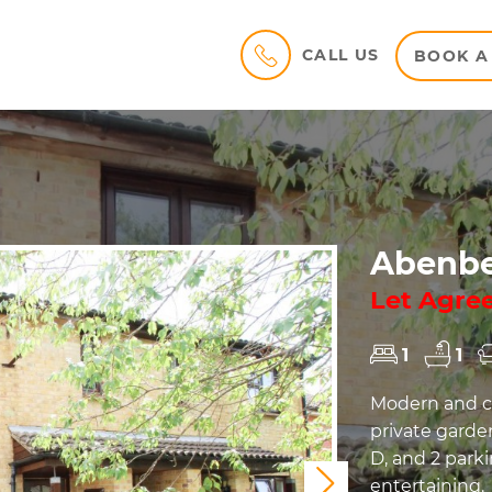
CALL US
BOOK A
Abenbe
Let Agre
1
1
Modern and co
private garde
D, and 2 parki
entertaining.
Next