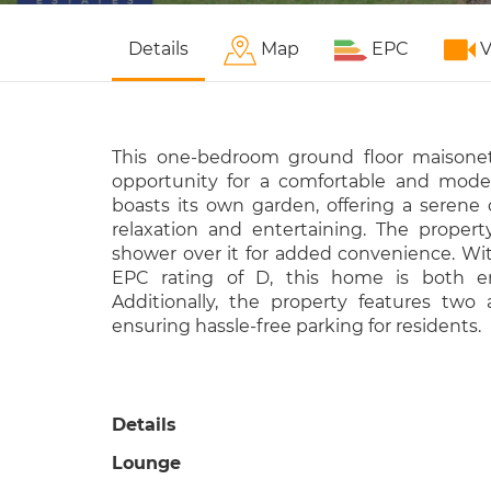
Details
Map
EPC
V
This one-bedroom ground floor maisonet
opportunity for a comfortable and modern
boasts its own garden, offering a serene 
relaxation and entertaining. The proper
shower over it for added convenience. Wit
EPC rating of D, this home is both ene
Additionally, the property features two 
ensuring hassle-free parking for residents.
Details
Lounge