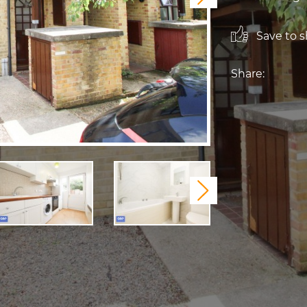
Save to sh
Share:
Next