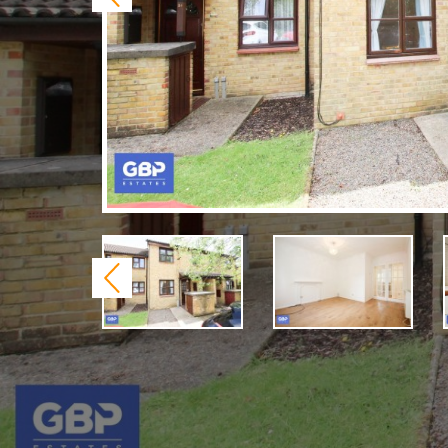
Previous