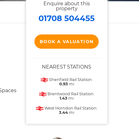
Enquire about this
property
01708 504455
BOOK A VALUATION
NEAREST STATIONS
Shenfield Rail Station:
0.93
mi
 Spaces
Brentwood Rail Station:
1.43
mi
West Horndon Rail Station:
3.44
mi