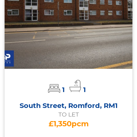
1
1
South Street, Romford, RM1
TO LET
£1,350pcm