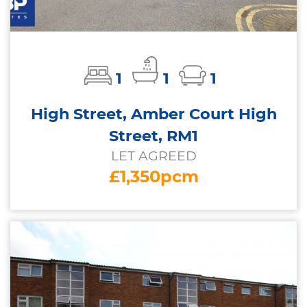
1
1
1
High Street, Amber Court High
Street, RM1
LET AGREED
£1,350pcm