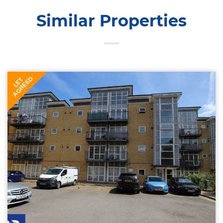
Similar Properties
AGREED
LET