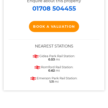
Enquire about this property
01708 504455
BOOK A VALUATION
NEAREST STATIONS
Gidea Park Rail Station:
0.53
mi
Romford Rail Station:
0.62
mi
Emerson Park Rail Station:
1.11
mi