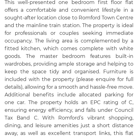
This well-presented one bedroom first floor flat
offers a comfortable and convenient lifestyle in a
sought-after location close to Romford Town Centre
and the mainline train station. The property is ideal
for professionals or couples seeking immediate
occupancy. The living area is complemented by a
fitted kitchen, which comes complete with white
goods. The master bedroom features built-in
wardrobes, providing ample storage and helping to
keep the space tidy and organised. Furniture is
included with the property (please enquire for full
details), allowing for a smooth and hassle-free move.
Additional benefits include allocated parking for
one car. The property holds an EPC rating of C,
ensuring energy efficiency, and falls under Council
Tax Band C. With Romford’s vibrant shopping,
dining, and leisure amenities just a short distance
away, as well as excellent transport links, this flat