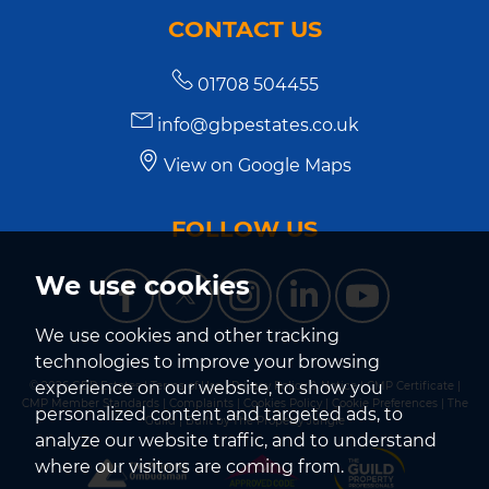
CONTACT US
01708 504455
info@gbpestates.co.uk
View on Google Maps
FOLLOW US
We use cookies
We use cookies and other tracking
technologies to improve your browsing
experience on our website, to show you
© 2026 GBP Estates |
Terms of Use
|
Privacy Policy & Notice
|
CMP Certificate
|
CMP Member Standards
|
Complaints
|
Cookies Policy
|
Cookie Preferences
|
The
personalized content and targeted ads, to
Guild
|
Built by The Property Jungle
analyze our website traffic, and to understand
where our visitors are coming from.