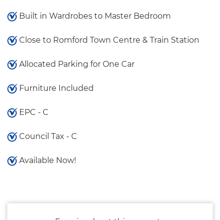
Built in Wardrobes to Master Bedroom
Close to Romford Town Centre & Train Station
Allocated Parking for One Car
Furniture Included
EPC - C
Council Tax - C
Available Now!