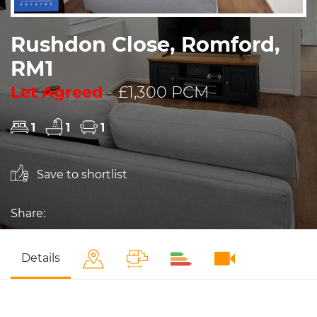
Rushdon Close, Romford,
RM1
Let Agreed
- £1,300 PCM
1
1
1
Save to shortlist
Share:
Details