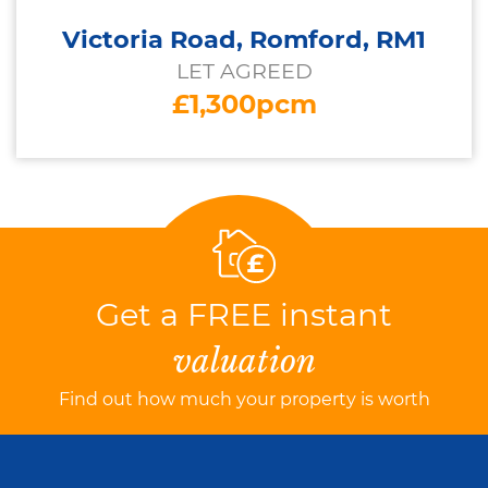
Victoria Road, Romford, RM1
LET AGREED
£1,300pcm
Get a FREE instant
valuation
Find out how much your property is worth