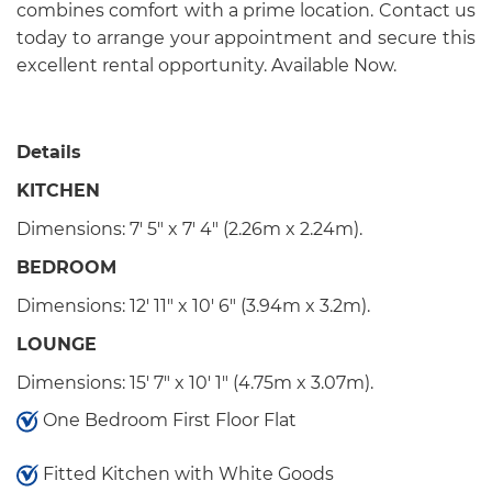
combines comfort with a prime location. Contact us
today to arrange your appointment and secure this
excellent rental opportunity. Available Now.
Details
KITCHEN
Dimensions: 7' 5" x 7' 4" (2.26m x 2.24m).
BEDROOM
Dimensions: 12' 11" x 10' 6" (3.94m x 3.2m).
LOUNGE
Dimensions: 15' 7" x 10' 1" (4.75m x 3.07m).
One Bedroom First Floor Flat
Fitted Kitchen with White Goods