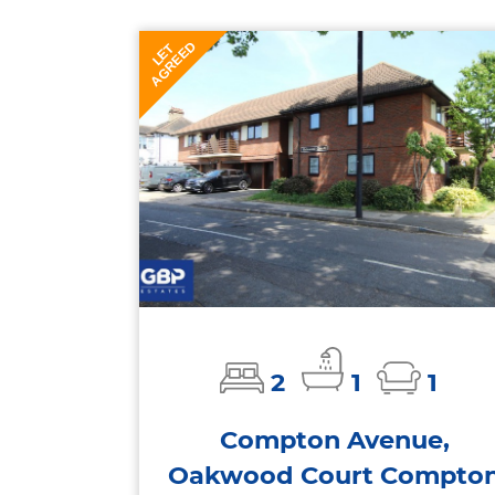
AGREED
LET
2
1
1
Compton Avenue,
Oakwood Court Compto