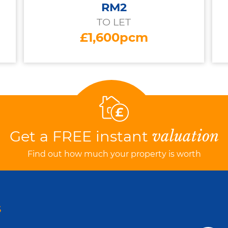
RM2
TO LET
£1,600pcm
Get a FREE instant
valuation
Find out how much your property is worth
S