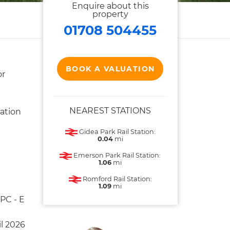
Enquire about this
property
01708 504455
BOOK A VALUATION
or
NEAREST STATIONS
ation
Gidea Park Rail Station:
0.04
mi
Emerson Park Rail Station:
1.06
mi
Romford Rail Station:
1.09
mi
PC - E
il 2026