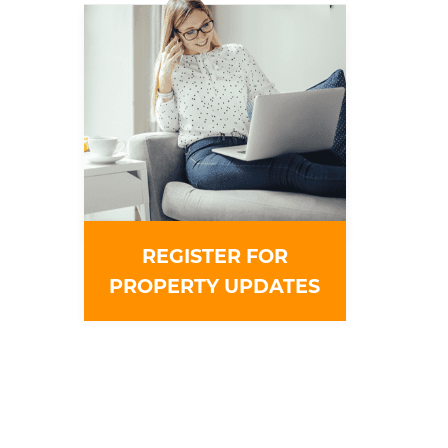
REGISTER FOR
PROPERTY UPDATES