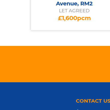
Avenue, RM2
LET AGREED
£1,600pcm
CONTACT U