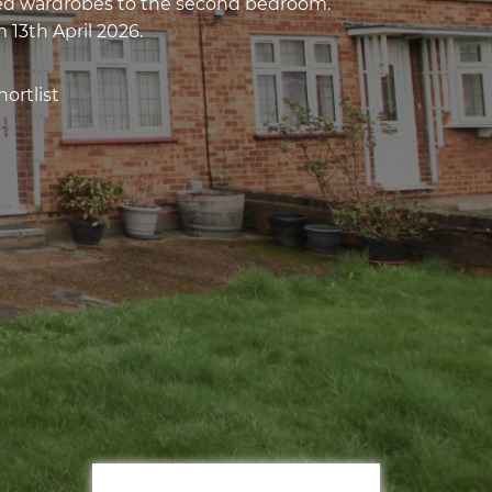
ted wardrobes to the second bedroom.
 13th April 2026.
ortlist