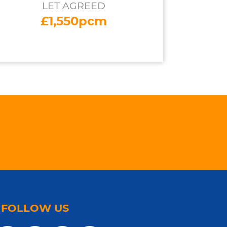
LET AGREED
£1,550pcm
FOLLOW US