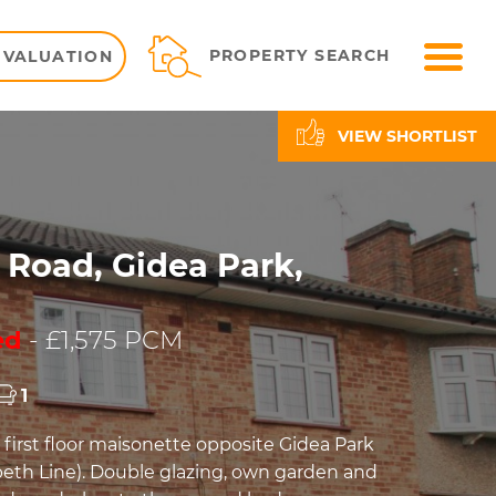
ME
PROPERTY SEARCH
 VALUATION
VIEW SHORTLIST
 Road, Gidea Park,
ed
- £1,575 PCM
1
irst floor maisonette opposite Gidea Park
abeth Line). Double glazing, own garden and