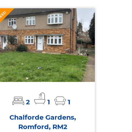
EED
T
2
1
1
Chalforde Gardens,
Romford, RM2