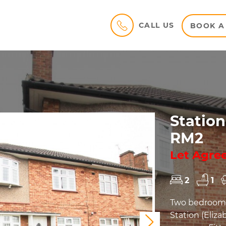
CALL US
BOOK A
Station
RM2
Let Agre
2
1
Two bedroom f
Station (Eliz
Next