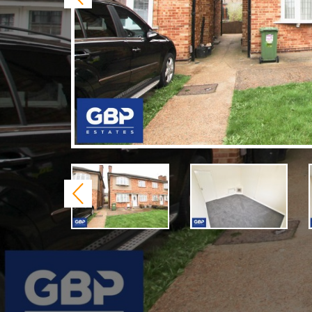
Previous