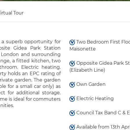
irtual Tour
 a superb opportunity for
Two Bedroom First Flo
posite Gidea Park Station
Maisonette
ral London and surrounding
nge, a fitted kitchen, two
Opposite Gidea Park St
hroom. Electric heating.
(Elizabeth Line)
rty holds an EPC rating of
rivate garden. The garden
Own Garden
ble for a small car only) as
ct for additional storage.
Electric Heating
home is ideal for commuters
ities.
Council Tax Band C & E
Available from 13th Apr