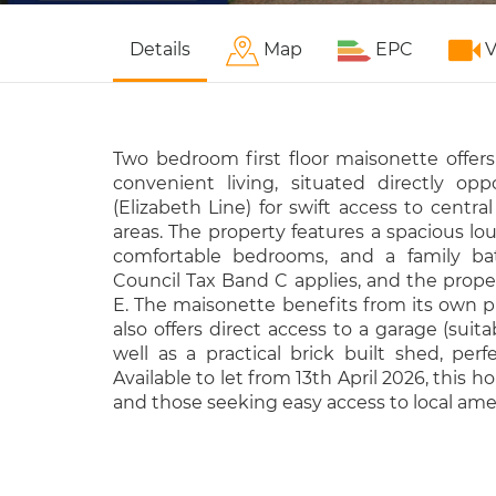
Details
Map
EPC
V
Two bedroom first floor maisonette offers
convenient living, situated directly op
(Elizabeth Line) for swift access to cent
areas. The property features a spacious lou
comfortable bedrooms, and a family bat
Council Tax Band C applies, and the prope
E. The maisonette benefits from its own p
also offers direct access to a garage (suita
well as a practical brick built shed, perfe
Available to let from 13th April 2026, this 
and those seeking easy access to local amen