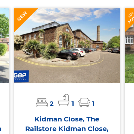
NEW
AGR
LE
2
1
1
Kidman Close, The
n
Railstore Kidman Close,