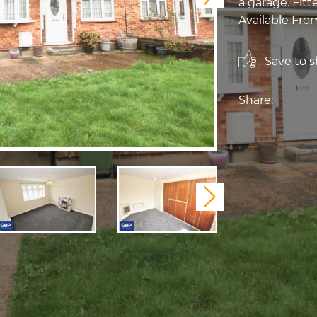
a garage. Fit
Available From
Save to sh
Share:
Next