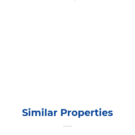
Similar Properties