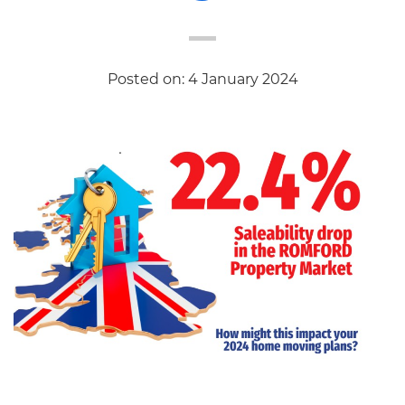
Posted on: 4 January 2024