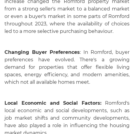
increase changed the Romford property market
from a strong seller's market to a balanced market
or even a buyer's market in some parts of Romford
throughout 2023, where the availability of choices
led to a more selective purchasing behaviour.
Changing Buyer Preferences
: In Romford, buyer
preferences have evolved. There's a growing
demand for properties that offer flexible living
spaces, energy efficiency, and modern amenities,
which not all available homes meet.
Local Economic and Social Factors:
Romford's
local economic and social developments, such as
job market shifts and community developments,
have also played a role in influencing the housing
market dynamics.