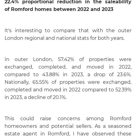
22.4% proportional reduction in the saleability
of
Romford homes between 2022 and 2023
It's interesting to compare that with the outer
London regional and national stats for both years.
In outer London, 57.42% of properties were
exchanged, completed, and moved in 2022,
compared to 43.88% in 2023, a drop of 23.6%.
Nationally, 65.55% of properties were exchanged,
completed and moved in 2022 compared to 52.39%
in 2023, a decline of 20.1%.
This could raise concerns among Romford
homeowners and potential sellers. As a seasoned
estate agent in Romford, I have observed these