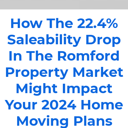
How The 22.4%
Saleability Drop
In The Romford
Property Market
Might Impact
Your 2024 Home
Moving Plans