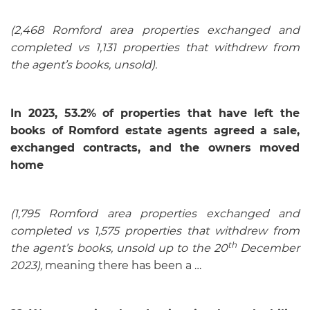
(2,468 Romford area properties exchanged and
completed vs 1,131 properties that withdrew from
the agent’s books, unsold).
In 2023, 53.2%
of properties that have left the
books of Romford estate agents agreed a sale,
exchanged contracts, and the owners moved
home
(1,795 Romford area properties exchanged and
completed vs 1,575 properties that withdrew from
th
the agent’s books, unsold up to the 20
December
2023),
meaning there has been a …