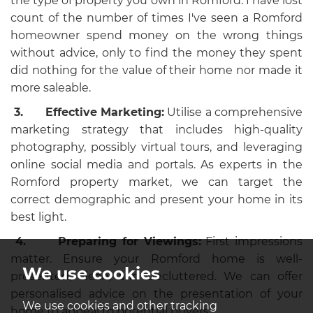
the type of property you own in Romford. I have lost
count of the number of times I've seen a Romford
homeowner spend money on the wrong things
without advice, only to find the money they spent
did nothing for the value of their home nor made it
more saleable.
3.
Effective Marketing:
Utilise a comprehensive
marketing strategy that includes high-quality
photography, possibly virtual tours, and leveraging
online social media and portals. As experts in the
Romford property market, we can target the
correct demographic and present your home in its
best light.
4.
Preparing for Viewings:
First impressions
matter. Ensure your Romford home is well-
We use cookies
presented, clean, and decluttered. We can offer
personalised advice on the presentation of your
We use cookies and other tracking
home to appeal to potential buyers.