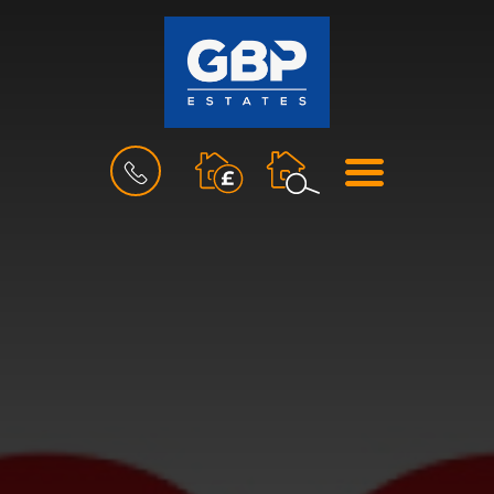
BOOK
MENU
A
VALUATION