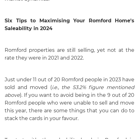
Six Tips to Maximising Your Romford Home's
Saleability in 2024
Romford properties are still selling, yet not at the
rate they were in 2021 and 2022.
Just under 11 out of 20 Romford people in 2023 have
sold and moved (
i.e., the 53.2% figure mentioned
above
). If you want to avoid being in the 9 out of 20
Romford people who were unable to sell and move
this year, there are some things that you can do to
stack the cards in your favour.