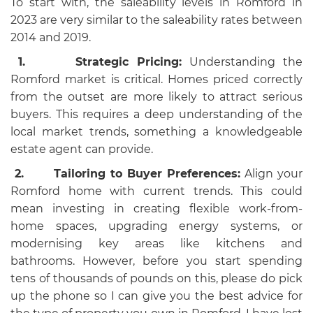
To start with, the saleability levels in Romford in
2023 are very similar to the saleability rates between
2014 and 2019.
1.
Strategic Pricing:
Understanding the
Romford market is critical. Homes priced correctly
from the outset are more likely to attract serious
buyers. This requires a deep understanding of the
local market trends, something a knowledgeable
estate agent can provide.
2.
Tailoring to Buyer Preferences:
Align your
Romford home with current trends. This could
mean investing in creating flexible work-from-
home spaces, upgrading energy systems, or
modernising key areas like kitchens and
bathrooms. However, before you start spending
tens of thousands of pounds on this, please do pick
up the phone so I can give you the best advice for