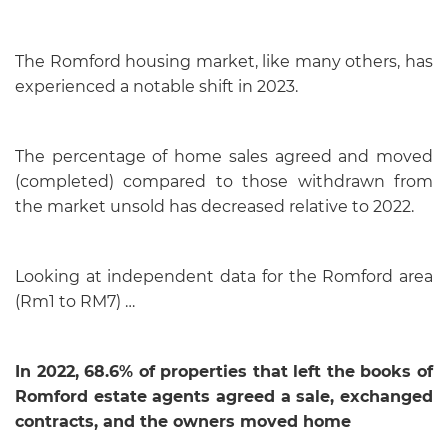
The Romford housing market, like many others, has
experienced a notable shift in 2023.
The percentage of home sales agreed and moved
(completed) compared to those withdrawn from
the market unsold has decreased relative to 2022.
Looking at independent data for the Romford area
(Rm1 to RM7) …
In 2022, 68.6% of properties that left the books of
Romford estate agents agreed a sale, exchanged
contracts, and the owners moved home