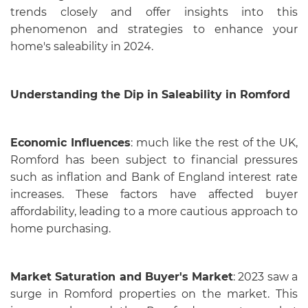
trends closely and offer insights into this
phenomenon and strategies to enhance your
home's saleability in 2024.
Understanding the Dip in Saleability in Romford
Economic Influences
: much like the rest of the UK,
Romford has been subject to financial pressures
such as inflation and Bank of England interest rate
increases. These factors have affected buyer
affordability, leading to a more cautious approach to
home purchasing.
Market Saturation and Buyer's Market
: 2023 saw a
surge in Romford properties on the market. This