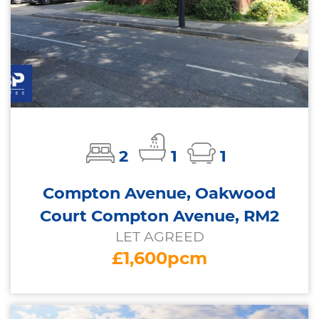
2
1
1
Compton Avenue, Oakwood
Court Compton Avenue, RM2
LET AGREED
£1,600pcm