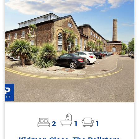
2
1
1