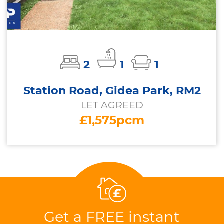
2
1
1
Station Road, Gidea Park, RM2
LET AGREED
£1,575pcm
Get a FREE instant