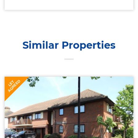
Similar Properties
AGREED
LET