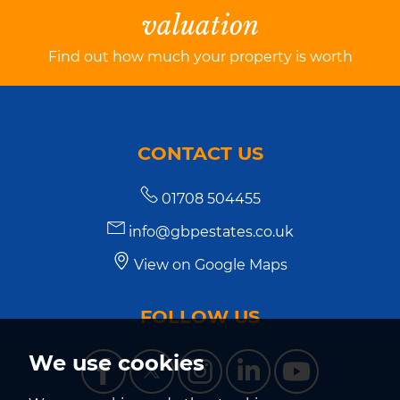
valuation
Find out how much your property is worth
CONTACT US
01708 504455
info@gbpestates.co.uk
View on Google Maps
FOLLOW US
We use cookies