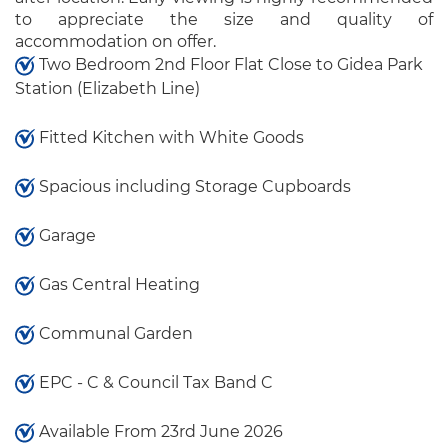
to appreciate the size and quality of
accommodation on offer.
Two Bedroom 2nd Floor Flat Close to Gidea Park
Station (Elizabeth Line)
Fitted Kitchen with White Goods
Spacious including Storage Cupboards
Garage
Gas Central Heating
Communal Garden
EPC - C & Council Tax Band C
Available From 23rd June 2026