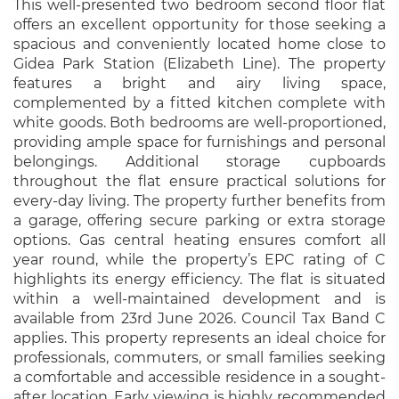
This well-presented two bedroom second floor flat
offers an excellent opportunity for those seeking a
spacious and conveniently located home close to
Gidea Park Station (Elizabeth Line). The property
features a bright and airy living space,
complemented by a fitted kitchen complete with
white goods. Both bedrooms are well-proportioned,
providing ample space for furnishings and personal
belongings. Additional storage cupboards
throughout the flat ensure practical solutions for
every-day living. The property further benefits from
a garage, offering secure parking or extra storage
options. Gas central heating ensures comfort all
year round, while the property’s EPC rating of C
highlights its energy efficiency. The flat is situated
within a well-maintained development and is
available from 23rd June 2026. Council Tax Band C
applies. This property represents an ideal choice for
professionals, commuters, or small families seeking
a comfortable and accessible residence in a sought-
after location. Early viewing is highly recommended