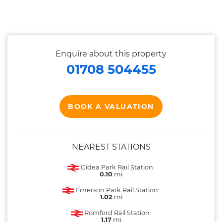
Enquire about this property
01708 504455
BOOK A VALUATION
NEAREST STATIONS
Gidea Park Rail Station:
0.10
mi
Emerson Park Rail Station:
1.02
mi
Romford Rail Station:
1.17
mi