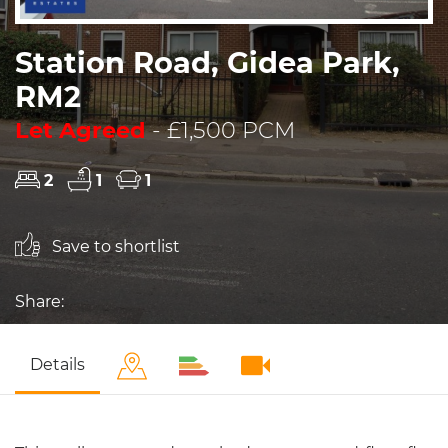
Station Road, Gidea Park,
RM2
Let Agreed
- £1,500 PCM
2
1
1
Save to shortlist
Share:
Details