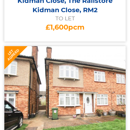
Kidman Close, The Railstore
Kidman Close, RM2
TO LET
£1,600pcm
AGREED
LET